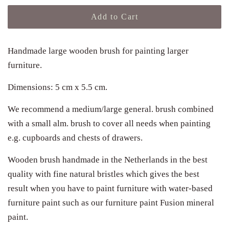
Add to Cart
Handmade large wooden brush for painting larger
furniture.
Dimensions: 5 cm x 5.5 cm.
We recommend a medium/large general. brush combined
with a small alm. brush to cover all needs when painting
e.g. cupboards and chests of drawers.
Wooden brush handmade in the Netherlands in the best
quality with fine natural bristles which gives the best
result when you have to paint furniture with water-based
furniture paint such as our furniture paint Fusion mineral
paint.