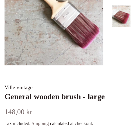
Ville vintage
General wooden brush - large
Regular
Sale
148,00 kr
price
price
Tax included.
Shipping
calculated at checkout.