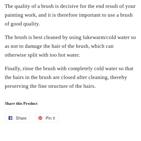
The quality of a brush is decisive for the end result of your
painting work, and it is therefore important to use a brush
of good quality.
The brush is best cleaned by using lukewarm/cold water so
as not to damage the hair of the brush, which can
otherwise split with too hot water.
Finally, rinse the brush with completely cold water so that
the hairs in the brush are closed after cleaning, thereby
preserving the fine structure of the hairs.
Share this Product
Share
Share
Pin it
Pin
on
on
Facebook
Pinterest