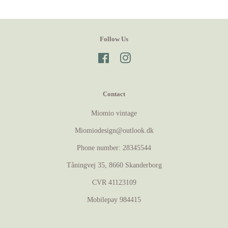
Follow Us
Facebook
Instagram
Contact
Miomio vintage
Miomiodesign@outlook.dk
Phone number: 28345544
Tåningvej 35, 8660 Skanderborg
CVR 41123109
Mobilepay 984415