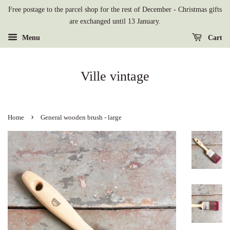
Free postage to the parcel shop for the rest of December - Christmas gifts
are exchanged until 13 January.
Menu
Cart
Ville vintage
›
Home
General wooden brush - large